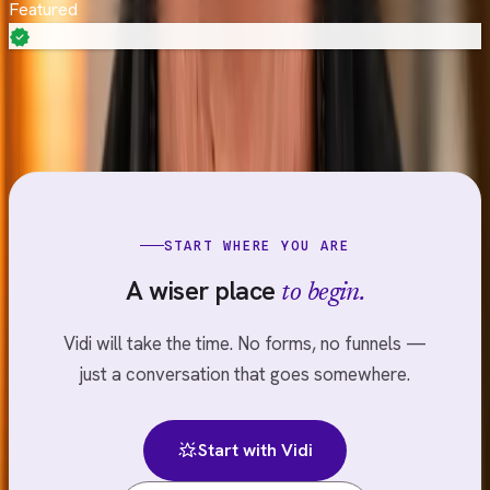
Featured
View Profile
Mediumship
William Michael Forbes
Toronto, CA
Mediumship
START WHERE YOU ARE
A wiser place
to begin.
Vidi will take the time. No forms, no funnels —
just a conversation that goes somewhere.
Start with Vidi