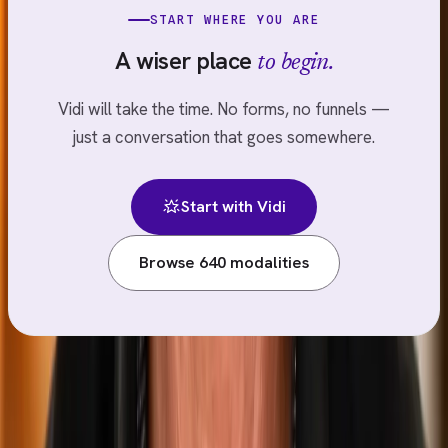
START WHERE YOU ARE
A wiser place
to begin.
Vidi will take the time. No forms, no funnels —
just a conversation that goes somewhere.
Start with Vidi
Browse
640
modalities
Gyfts
®
Ancient Wisdom. Modern Philosophy.
Condition first discovery for holistic health. Find the right
modality and practitioner for you.