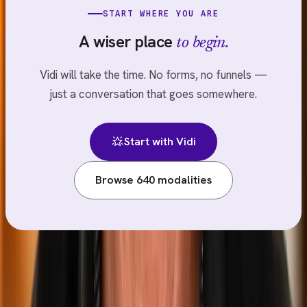
START WHERE YOU ARE
A wiser place
to begin.
Vidi will take the time. No forms, no funnels —
just a conversation that goes somewhere.
Start with Vidi
Browse
640
modalities
Gyfts
®
Ancient Wisdom. Modern Philosophy.
Condition first discovery for holistic health. Find the right
modality and practitioner for you.