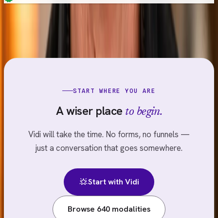
View Profile
Mediumship
William Michael Forbes
Toronto, CA
Mediumship
START WHERE YOU ARE
A wiser place
to begin.
Vidi will take the time. No forms, no funnels —
just a conversation that goes somewhere.
Start with Vidi
Browse
640
modalities