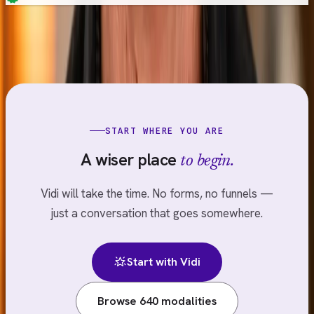
View Profile
Mediumship
William Michael Forbes
Toronto, CA
Mediumship
START WHERE YOU ARE
A wiser place
to begin.
Vidi will take the time. No forms, no funnels —
just a conversation that goes somewhere.
Start with Vidi
Browse
640
modalities