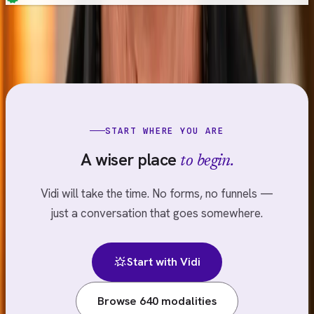
View Profile
Mediumship
William Michael Forbes
Toronto, CA
Mediumship
START WHERE YOU ARE
A wiser place
to begin.
Vidi will take the time. No forms, no funnels —
just a conversation that goes somewhere.
Start with Vidi
Browse
640
modalities