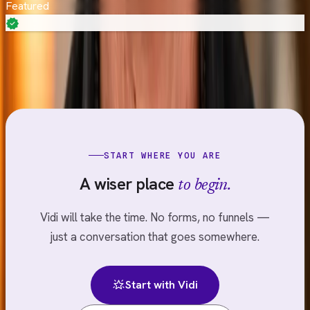
Featured
View Profile
Mediumship
William Michael Forbes
Toronto, CA
Mediumship
START WHERE YOU ARE
A wiser place
to begin.
Vidi will take the time. No forms, no funnels —
just a conversation that goes somewhere.
Start with Vidi