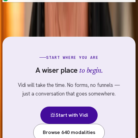
View Profile
Mediumship
William Michael Forbes
Toronto, CA
Mediumship
START WHERE YOU ARE
A wiser place
to begin.
Vidi will take the time. No forms, no funnels —
just a conversation that goes somewhere.
Start with Vidi
Browse
640
modalities