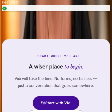
Featured
View Profile
Mediumship
William Michael Forbes
Toronto, CA
Mediumship
START WHERE YOU ARE
A wiser place
to begin.
Vidi will take the time. No forms, no funnels —
just a conversation that goes somewhere.
Start with Vidi