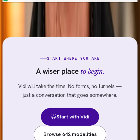
View Profile
Mediumship
William Michael Forbes
Toronto, CA
Mediumship
START WHERE YOU ARE
A wiser place
to begin.
Vidi will take the time. No forms, no funnels —
just a conversation that goes somewhere.
Start with Vidi
Browse
642
modalities