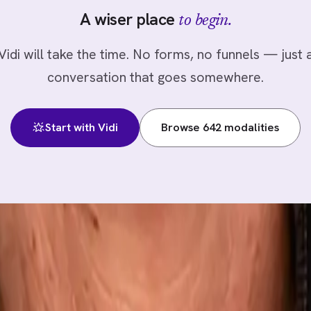
A wiser place
to begin.
Vidi will take the time. No forms, no funnels — just 
conversation that goes somewhere.
Start with Vidi
Browse
642
modalities
ity and practitioner for you.