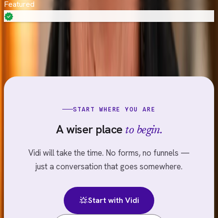
Featured
View Profile
Mediumship
William Michael Forbes
Toronto, CA
Mediumship
START WHERE YOU ARE
A wiser place
to begin.
Vidi will take the time. No forms, no funnels —
just a conversation that goes somewhere.
Start with Vidi