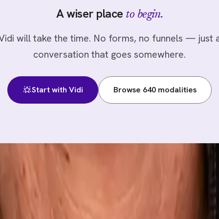
A wiser place
to begin.
Vidi will take the time. No forms, no funnels — just 
conversation that goes somewhere.
Start with Vidi
Browse
640
modalities
ity and practitioner for you.