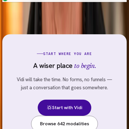
View Profile
Mediumship
William Michael Forbes
Toronto, CA
Mediumship
START WHERE YOU ARE
A wiser place
to begin.
Vidi will take the time. No forms, no funnels —
just a conversation that goes somewhere.
Start with Vidi
Browse
642
modalities