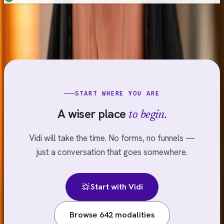
View Profile
Mediumship
William Michael Forbes
Toronto, CA
Mediumship
START WHERE YOU ARE
A wiser place
to begin.
Vidi will take the time. No forms, no funnels —
just a conversation that goes somewhere.
Start with Vidi
Browse
642
modalities