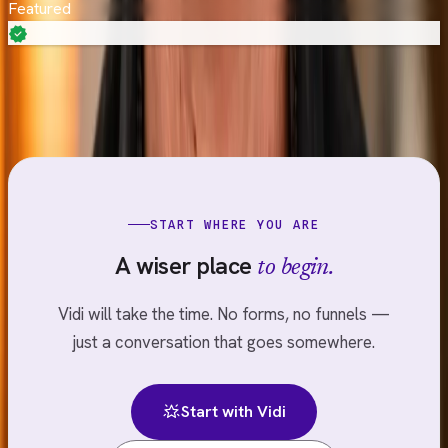
Featured
View Profile
Mediumship
William Michael Forbes
Toronto, CA
Mediumship
START WHERE YOU ARE
A wiser place
to begin.
Vidi will take the time. No forms, no funnels —
just a conversation that goes somewhere.
Start with Vidi