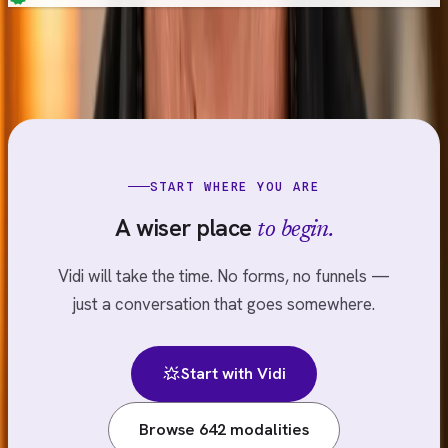
View Profile
Mediumship
William Michael Forbes
Toronto, CA
Mediumship
START WHERE YOU ARE
A wiser place
to begin.
Vidi will take the time. No forms, no funnels —
just a conversation that goes somewhere.
Start with Vidi
Browse
642
modalities