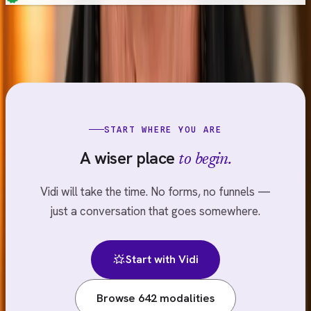
View Profile
Mediumship
William Michael Forbes
Toronto, CA
Mediumship
START WHERE YOU ARE
A wiser place
to begin.
Vidi will take the time. No forms, no funnels —
just a conversation that goes somewhere.
Start with Vidi
Browse
642
modalities