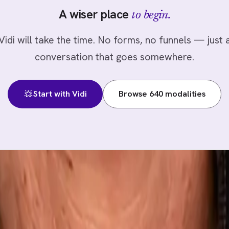
A wiser place
to begin.
Vidi will take the time. No forms, no funnels — just 
conversation that goes somewhere.
Start with Vidi
Browse
640
modalities
ity and practitioner for you.